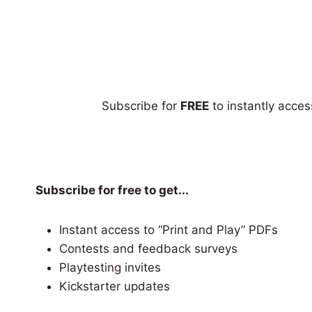
Subscribe for
FREE
to instantly acces
Subscribe for free to get...
Instant access to “Print and Play” PDFs
Contests and feedback surveys
Playtesting invites
Kickstarter updates