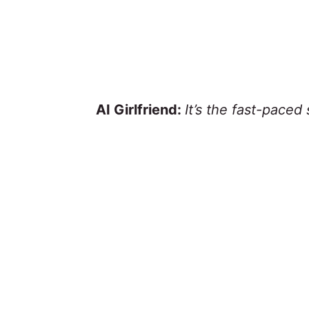
AI Girlfriend:
It’s the fast-pace