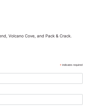
friend, Volcano Cove, and Pack & Crack.
*
indicates required