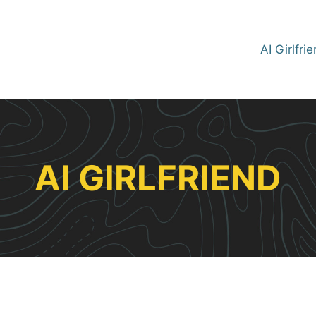
AI Girlfri
AI GIRLFRIEND