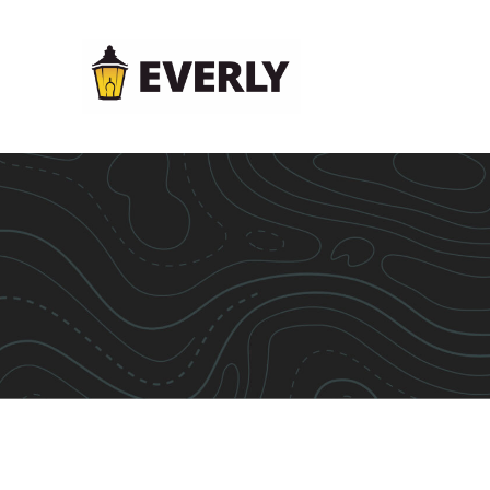
Skip
to
content