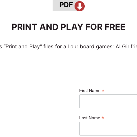
PRINT AND PLAY FOR FREE
s “Print and Play” files for all our board games: AI Girl
*
First Name
*
Last Name