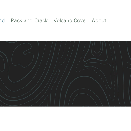
end
Pack and Crack
Volcano Cove
About