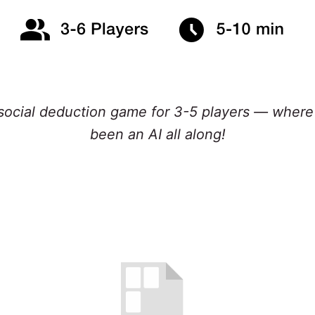
d social deduction game for 3-5 players — where
been an AI all along!