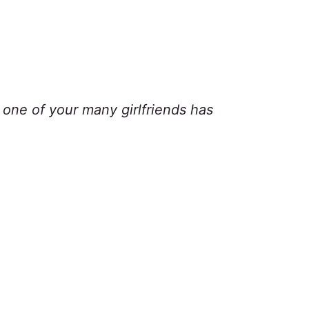
 one of your many girlfriends has